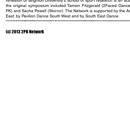
Wheaton of Brighton University's school of sport research is an ac
the original symposium included Tamsin Fitzgerald (2Faced Dance
PK) and Sacha Powell (Storror). The Network is supported by the A
East; by Pavilion Dance South West and by South East Dance.
(c) 2013 2PK Network