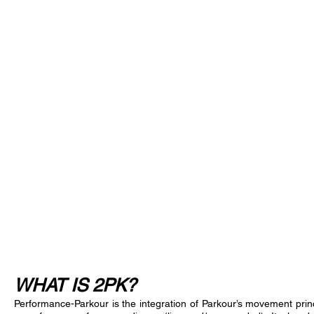
GALLERY
ABOUT THE 2PK NETWORK
WHAT IS 2PK?
Performance-Parkour is the integration of Parkour’s movement prin