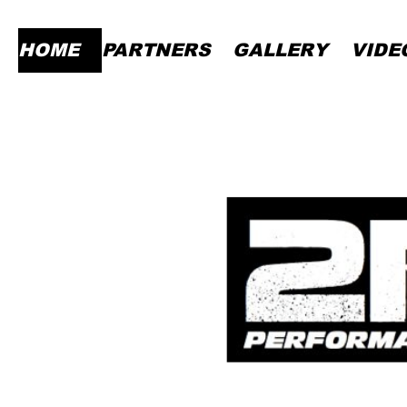
HOME
PARTNERS
GALLERY
VIDE