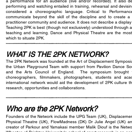
a performance for an audience (live and/or recorded). It also de
performing and watching entailed in training, rehearsal and devisin
considered a choreographic language. Critical to Performanc
communicate beyond the skill of the discipline and to create a 
practitioner community and audience. It does not describe a display
Teaching 2PK is best (though not exclusively) understood through
teaching and learning. Dance and Physical Theatre are the most 
which to situate 2PK.
WHAT IS THE 2PK NETWORK?
The 2PK Network was founded at the Art of Displacement Symposi
the Urban Playground Team with support from Pavilion Dance So
and the Arts Council of England. The symposium brought to
choreographers, filmmakers, photographers, students and aca
international network would aid the development of 2PK culture th
research, opportunities and collaborations.
Who are the 2PK Network?
Founders of the Network include the UPG Team (UK), Displacement
Physical Theatre (UK), FlowMadness (DK) Dr Julie Angel (UK) and
creator of Parkour and Yamakasi member Malik Diouf is the Netwo